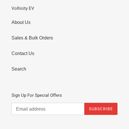
Volticity EV
About Us
Sales & Bulk Orders
Contact Us
Search
Sign Up For Special Offers
SUBSCRIBE