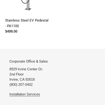
n
:
Stainless Steel EV Pedestal
- PA1100
Regular
$499.00
price
Corporate Office & Sales
8929 Irvine Center Dr.
2nd Floor
Irvine, CA 92618
(800) 207-0402
Installation Services